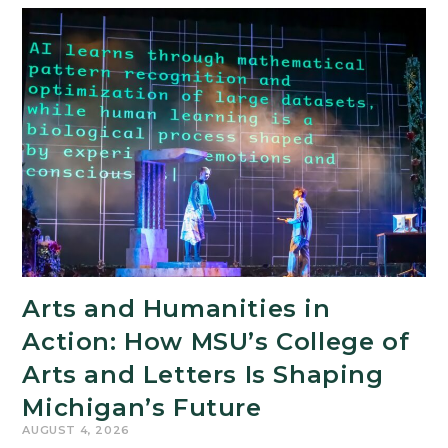
Arts and Humanities in
Action: How MSU’s College of
Arts and Letters Is Shaping
Michigan’s Future
AUGUST 4, 2026