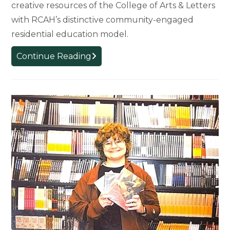
creative resources of the College of Arts & Letters
with RCAH’s distinctive community-engaged
residential education model.
New
Continue Reading
Chapter: College
Integration
Strengthens
Arts
and
Humanities
at
MSU