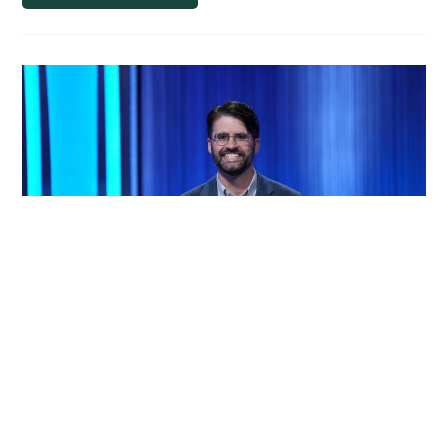
International
Film
Festival:
Highlight
of
Academic
Career
for
Film
Studies
Major
MSU Film Studies Faculty
Member Wins First Round in
Second Chance Tournament