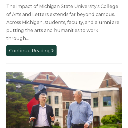
The impact of Michigan State University's College
of Arts and Letters extends far beyond campus.
Across Michigan, students, faculty, and alumni are
putting the arts and humanities to work
through…
Arts
Continue Reading
and
Humanities
in
Action:
How
MSU’s
College
of
Arts
and