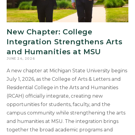
Letters
Is
Shaping
Michigan’s
New Chapter: College
Future
Integration Strengthens Arts
and Humanities at MSU
JUNE 24, 2026
A new chapter at Michigan State University begins
July 1, 2026, as the College of Arts & Letters and
Residential College in the Arts and Humanities
(RCAH) officially integrate, creating new
opportunities for students, faculty, and the
campus community while strengthening the arts
and humanities at MSU. The integration brings
together the broad academic programs and