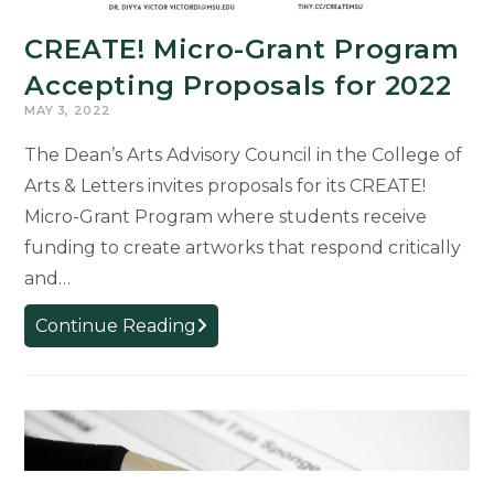
CREATE! Micro-Grant Program
Accepting Proposals for 2022
MAY 3, 2022
The Dean’s Arts Advisory Council in the College of
Arts & Letters invites proposals for its CREATE!
Micro-Grant Program where students receive
funding to create artworks that respond critically
and…
CREATE!
Continue Reading
Micro-
Grant
Program
Accepting
Proposals
for