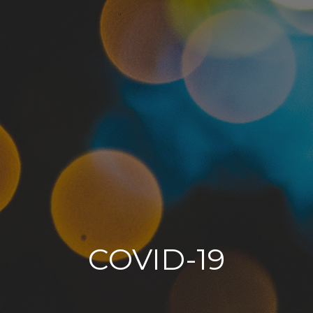
COVID-19